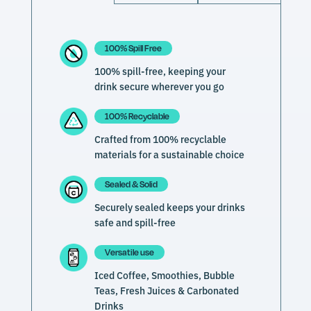
100% Spill Free
100% spill-free, keeping your
drink secure wherever you go
100% Recyclable
Crafted from 100% recyclable
materials for a sustainable choice
Sealed & Solid
Securely sealed keeps your drinks
safe and spill-free
Versatile use
Iced Coffee, Smoothies, Bubble
Teas, Fresh Juices & Carbonated
Drinks