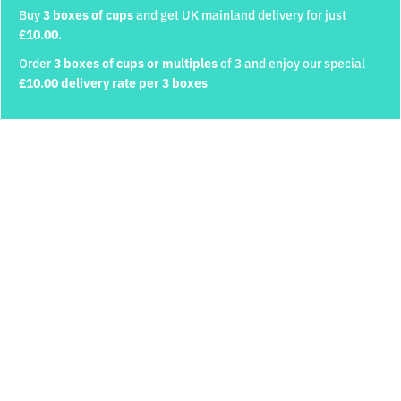
Buy
3 boxes of cups
and get UK mainland delivery for just
£10.00.
Order
3 boxes of cups or multiples
of 3 and enjoy our special
Quantity
Personalisation Required
£10.00 delivery rate per 3 boxes
Cup Personalisation
250ml Cups and Lids
cold drinks only
Discover
£46
ADD TO CART
Upload your logo (Max: 1MB)
Do you own a Cuppion machine?
Yes
No
330ml (Narrow) Cups and
330ml (Wide) Cups and