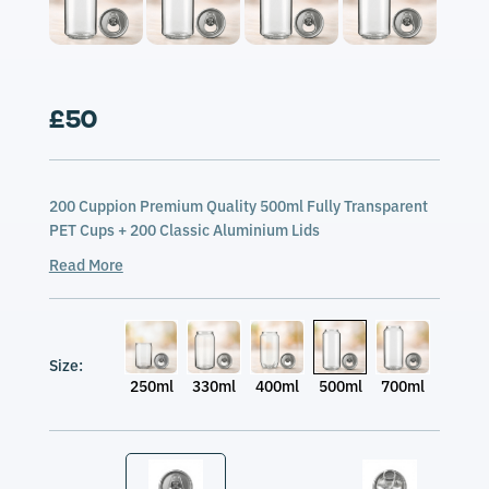
£50
200 Cuppion Premium Quality 500ml Fully Transparent
PET Cups + 200 Classic Aluminium Lids
Read More
Size:
250ml
330ml
400ml
500ml
700ml