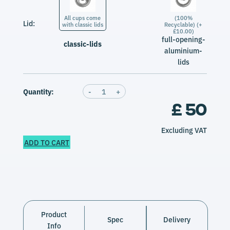
All cups come
(100%
Lid:
with classic lids
Recyclable) (+
£10.00)
full-opening-
classic-lids
aluminium-
lids
Quantity:
-
1
+
£ 50
Excluding VAT
ADD TO CART
Product
Spec
Delivery
Info