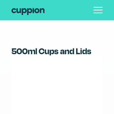
SHOP
PRODUCT CARE
CONTACT
LOGIN
500ml Cups and Lids