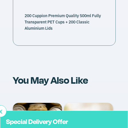
spill-proof sealing
200 Cuppion Premium Quality 500ml Fully
Iced coffee
Transparent PET Cups + 200 Classic
Fruit salads
Aluminium Lids
Cocktails and mocktails
Yoghurts
Smoothies
Bubble tea
Fresh juices
Carbonated drinks (400ml variant)
Dried condiments – coffee beans, dried nuts and
fruit
You May Also Like
Full Name*
Company Name*
X
Special Delivery Offer
Contact Number*
Email Address*