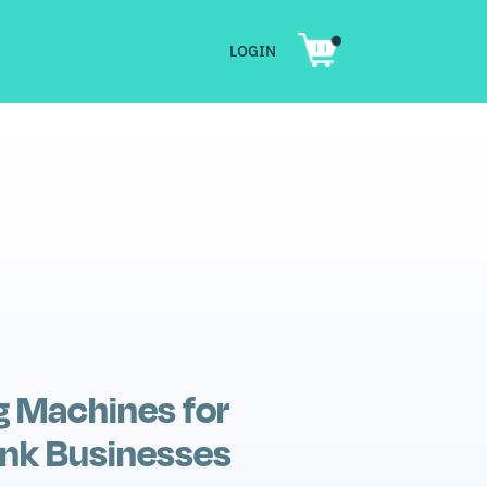
LOGIN
SHOP
PRODUCT CARE
CONTACT
LOGIN
g Machines for
nk Businesses