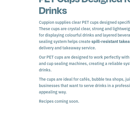
Drinks
Cuppion supplies clear PET cups designed specifi
These cups are crystal clear, strong and lightwei
for displaying colourful drinks and layered bever
sealing system helps create
spill-resistant take
delivery and takeaway service.
Our PET cups are designed to work perfectly wit
and cup sealing machines, creating a reliable sy
drinks.
The cups are ideal for cafés, bubble tea shops, ju
businesses that want to serve drinks in a profess
appealing way.
Recipes coming soon.