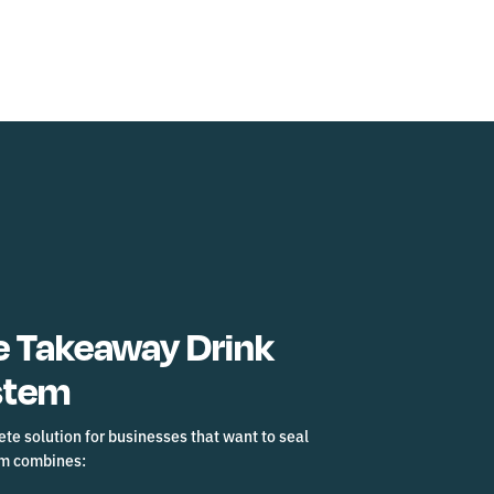
 Takeaway Drink
stem
te solution for businesses that want to seal
em combines: