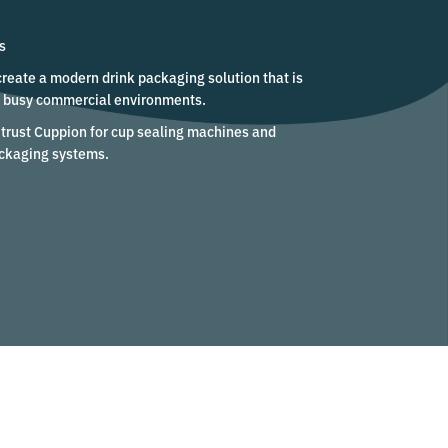
s
create a modern drink packaging solution that is
in busy commercial environments.
trust Cuppion for cup sealing machines and
ckaging systems.