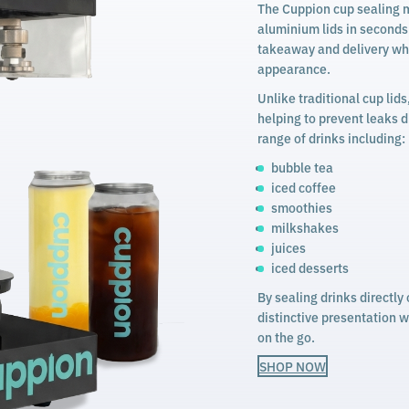
The Cuppion cup sealing m
aluminium lids in seconds. 
takeaway and delivery whi
appearance.
Unlike traditional cup lids
helping to prevent leaks d
range of drinks including:
bubble tea
iced coffee
smoothies
milkshakes
juices
iced desserts
By sealing drinks directl
distinctive presentation 
on the go.
SHOP NOW