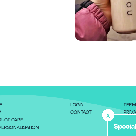
E
LOGIN
TERM
P
CONTACT
PRIVA
X
UCT CARE
RETU
Special
PERSONALISATION
DELI