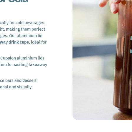
cally for cold beverages.
ght, making them perfect
ages. Our aluminium lid
away drink cups
, ideal for
h Cuppion aluminium lids
stem for sealing takeaway
ice bars and dessert
ional and visually