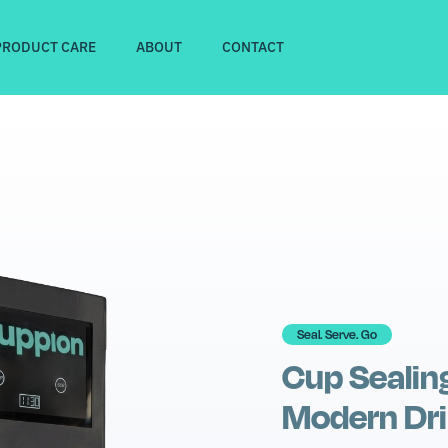
PRODUCT CARE
ABOUT
CONTACT
Seal. Serve. Go
Cup Sealin
Modern Dri