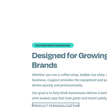
Increase brand awareness
Designed for Growing
Brands
Whether you run a coffee shop, bubble tea shop, c
business, Cuppion provides the equipment and p
drinks quickly and professionally.
Our goal is to help drink businesses deliver a be
with sealed cups that look great and travel safely
PRODUCT PERSONALISATION