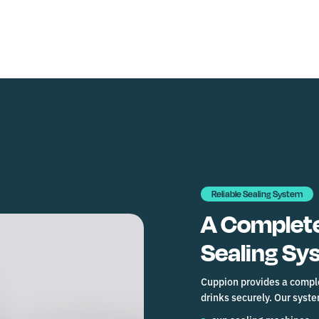
Reliable Sealing System
A Complete
Sealing Sy
Cuppion provides a comple
drinks securely. Our syst