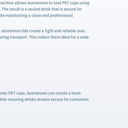
achine allows businesses to seal PET cups using
The result is a sealed drink that is secure for
le maintaining a clean and professional
, aluminium lids create a tight and reliable seal,
uring transport. This makes them ideal for a wide
y onto PET cups, businesses can create a more
while ensuring drinks remain secure for customers