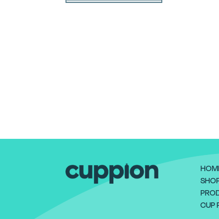
HOM
SHO
PROD
CUP 