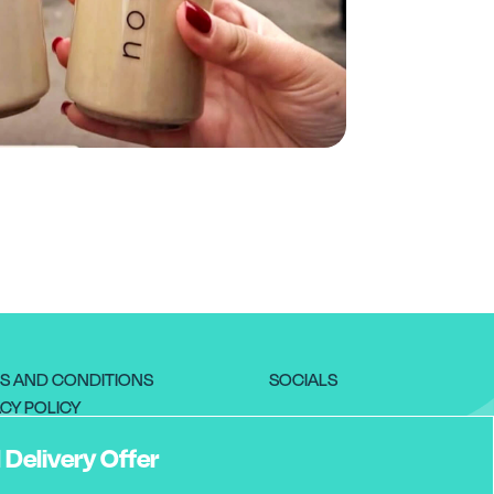
S AND CONDITIONS
SOCIALS
CY POLICY
RNS POLICY
 Delivery Offer
VERY INFORMATION