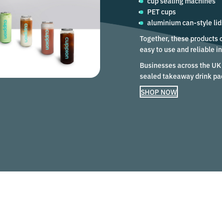
cup sealing machines
PET cups
aluminium can-style lid
Together, these products 
easy to use and reliable 
Businesses across the UK 
sealed takeaway drink pa
SHOP NOW