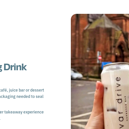
 Drink
afé, juice bar or dessert
ackaging needed to seal
tter takeaway experience
.