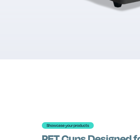
Showcase your products
PET Cups Designed f