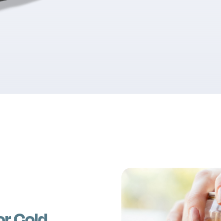
or Cold